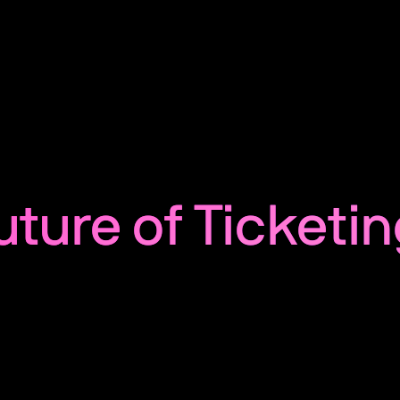
uture of Ticketin