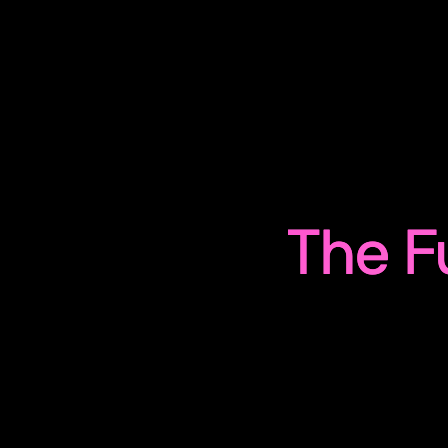
The F