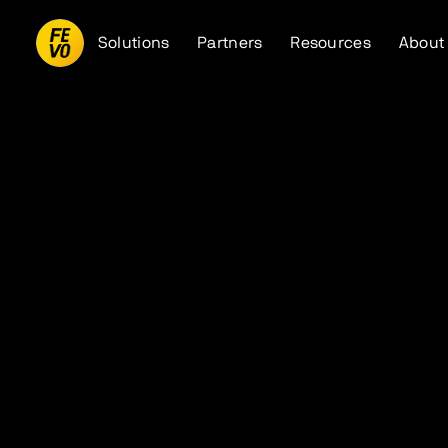
Solutions
Partners
Resources
About