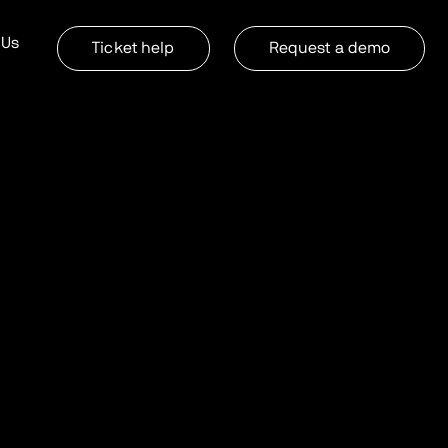
 Us
Ticket help
Request a demo