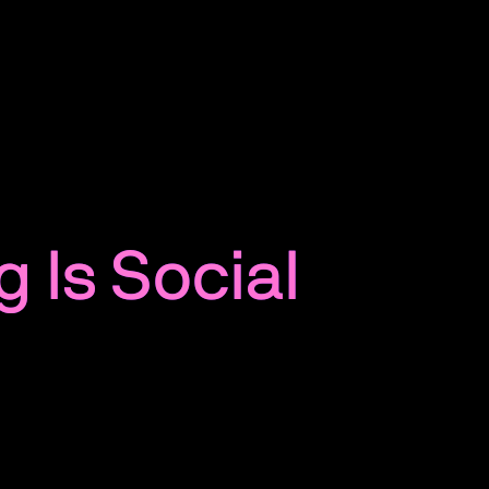
g Is Social