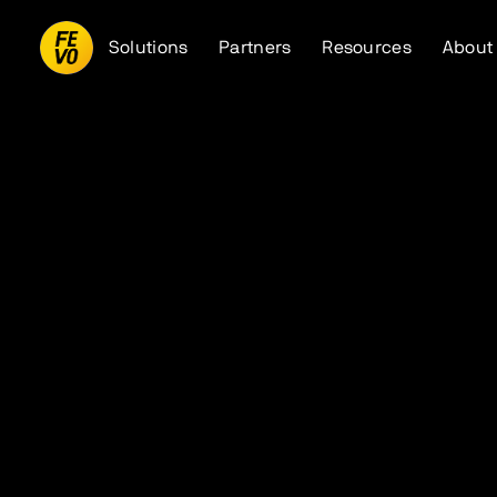
Solutions
Partners
Resources
About