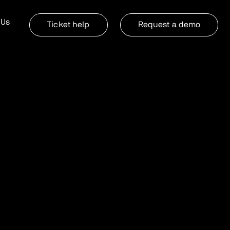
 Us
Ticket help
Request a demo