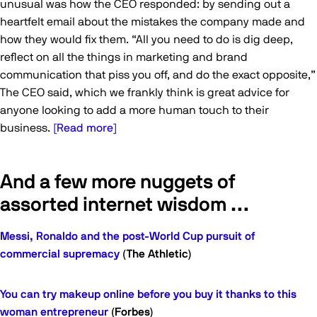
unusual was how the CEO responded: by sending out a
heartfelt email about the mistakes the company made and
how they would fix them. “All you need to do is dig deep,
reflect on all the things in marketing and brand
communication that piss you off, and do the exact opposite,”
The CEO said, which we frankly think is great advice for
anyone looking to add a more human touch to their
business.
[Read more]
And a few more nuggets of
assorted internet wisdom …
Messi, Ronaldo and the post-World Cup pursuit of
commercial supremacy
(The Athletic)
You can try makeup online before you buy it thanks to this
woman entrepreneur
(Forbes)