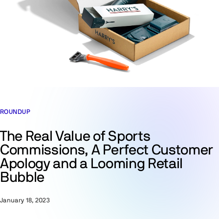
ROUNDUP
The Real Value of Sports
Commissions, A Perfect Customer
Apology and a Looming Retail
Bubble
January 18, 2023