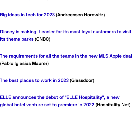
Big ideas in tech for 2023
(Andreessen Horowitz)
Disney is making it easier for its most loyal customers to visit
its theme parks
(CNBC)
The requirements for all the teams in the new MLS Apple deal
(Pablo Iglesias Maurer)
The best places to work in 2023
(Glassdoor)
ELLE announces the debut of "ELLE Hospitality", a new
global hotel venture set to premiere in 2022
(Hospitality Net)