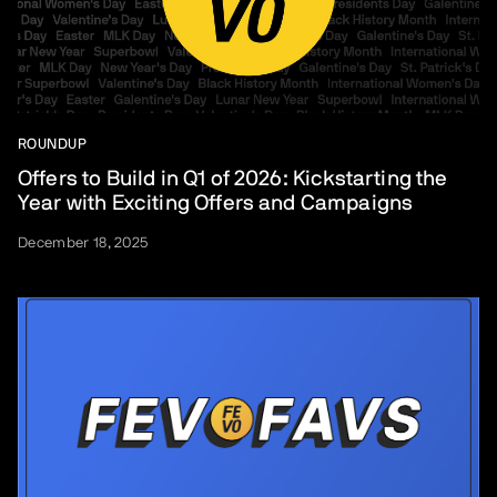
ROUNDUP
Offers to Build in Q1 of 2026: Kickstarting the
Year with Exciting Offers and Campaigns
December 18, 2025