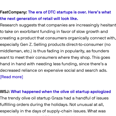
FastCompany:
The era of DTC startups is over. Here’s what
the next generation of retail will look like.
Research suggests that companies are increasingly hesitant
to take on exorbitant funding in favor of slow growth and
creating a product that consumers organically connect with,
especially Gen Z. Selling products direct-to-consumer (no
middleman, etc.) is thus fading in popularity, as founders
want to meet their consumers where they shop. This goes
hand in hand with needing less funding, since there’s a
decreased reliance on expensive social and search ads.
[Read more]
WSJ:
What happened when the olive oil startup apologized
The trendy olive oil startup Graza had a handful of issues
fulfilling orders during the holidays. Not unusual at all,
especially in the days of supply-chain issues. What was