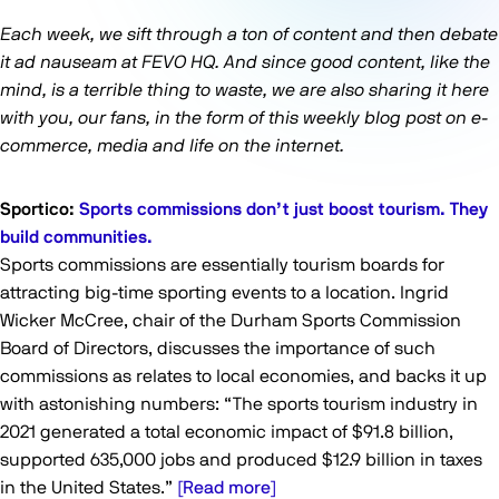
Each week, we sift through a ton of content and then debate
it ad nauseam at FEVO HQ. And since good content, like the
mind, is a terrible thing to waste, we are also sharing it here
with you, our fans, in the form of this weekly blog post on e-
commerce, media and life on the internet.
Sportico:
Sports commissions don’t just boost tourism. They
build communities.
Sports commissions are essentially tourism boards for
attracting big-time sporting events to a location. Ingrid
Wicker McCree, chair of the Durham Sports Commission
Board of Directors, discusses the importance of such
commissions as relates to local economies, and backs it up
with astonishing numbers: “The sports tourism industry in
2021 generated a total economic impact of $91.8 billion,
supported 635,000 jobs and produced $12.9 billion in taxes
in the United States.”
[Read more]