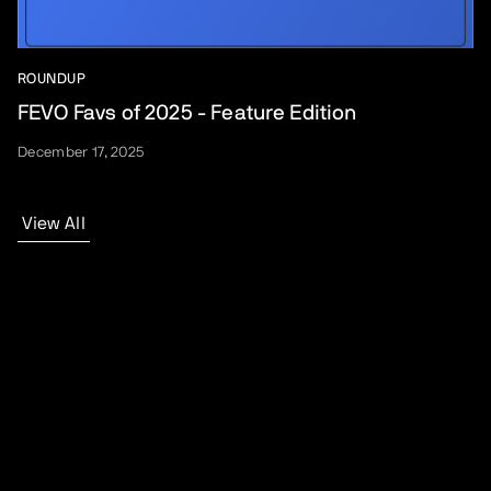
ROUNDUP
FEVO Favs of 2025 - Feature Edition
December 17, 2025
View All