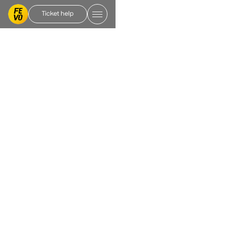
Ticket help