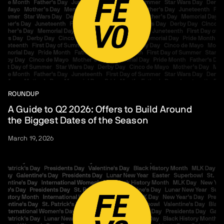
ROUNDUP
A Guide to Q2 2026: Offers to Build Around
the Biggest Dates of the Season
March 19, 2026