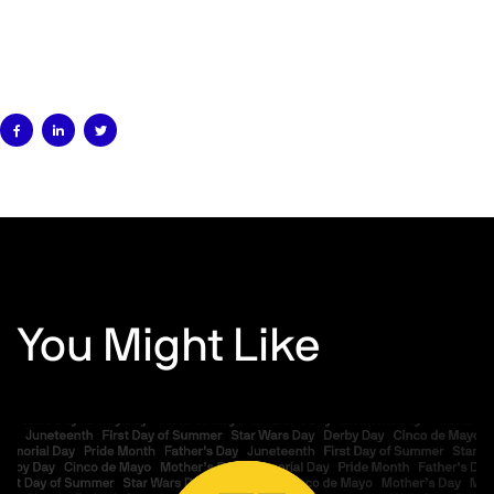



You Might Like