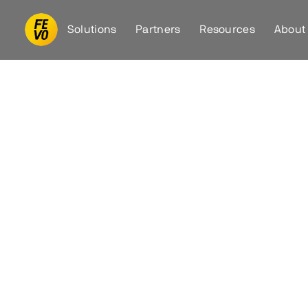
Solutions
Partners
Resources
About