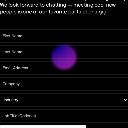
We look forward to chatting — meeting cool new
people is one of our favorite parts of this gig.