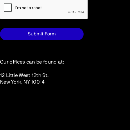
Our offices can be found at:
12 Little West 12th St.
New York, NY 10014