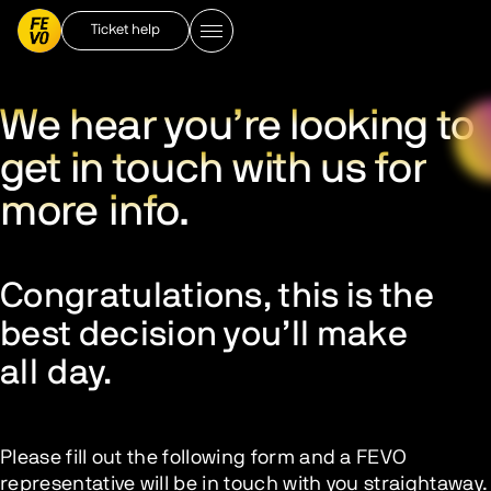
Ticket help
We hear you’re looking to
get in touch with us for
more info.
Congratulations, this is the
best decision you’ll make
all day.
Please fill out the following form and a FEVO
representative will be in touch with you straightaway.