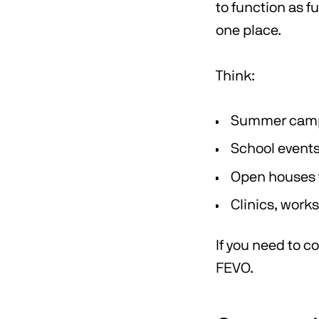
to function as f
one place.
Think:
Summer camps 
School events
Open houses f
Clinics, work
If you need to c
FEVO.