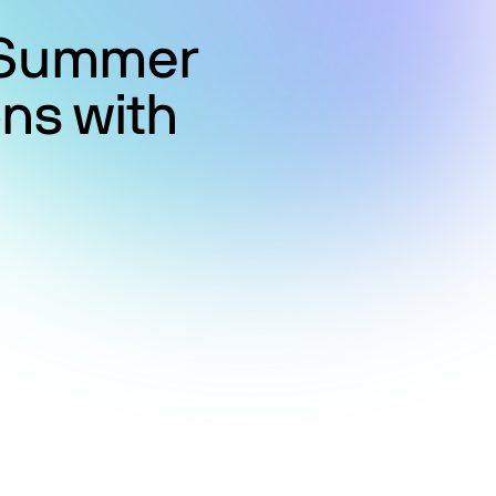
g Summer
ns with