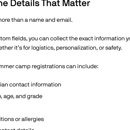
he Details That Matter
 more than a name and email.
om fields, you can collect the exact information y
er it’s for logistics, personalization, or safety.
mmer camp registrations can include:
ian contact information
 age, and grade
tions or allergies