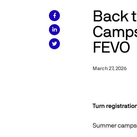
Back 

Camps 

FEVO

March 27, 2026
Turn registratio
Summer camps. 