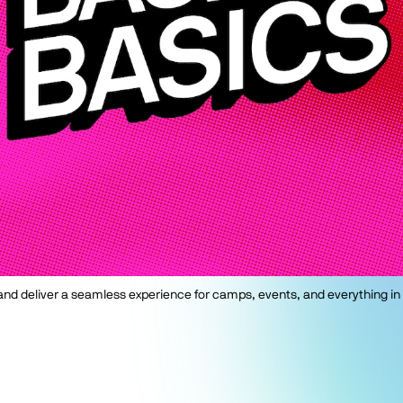
, and deliver a seamless experience for camps, events, and everything in