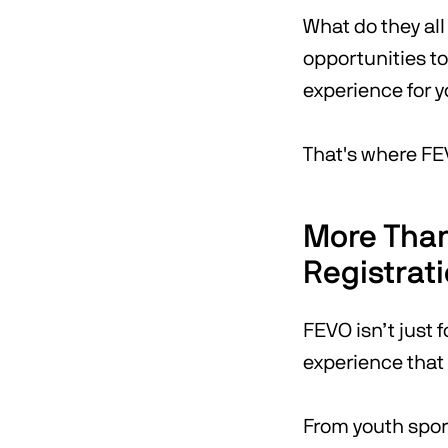
What do they al
opportunities t
experience for 
That's where FE
More Than
Registrat
FEVO isn’t just f
experience that
From youth spor