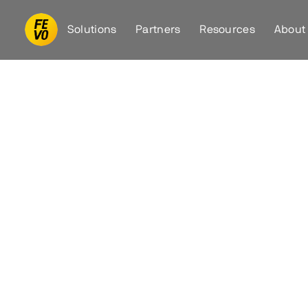
Solutions
Partners
Resources
About