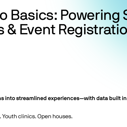
to Basics: Powerin
& Event Registratio
ns into streamlined experiences—with data built in
Youth clinics. Open houses.