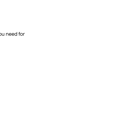
ou need for