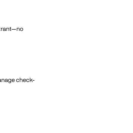
strant—no
manage check-