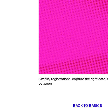
Simplify registrations, capture the right data
between
BACK TO BASICS