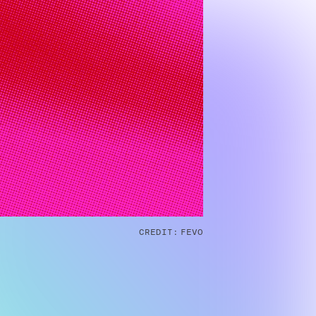
CREDIT:
FEVO