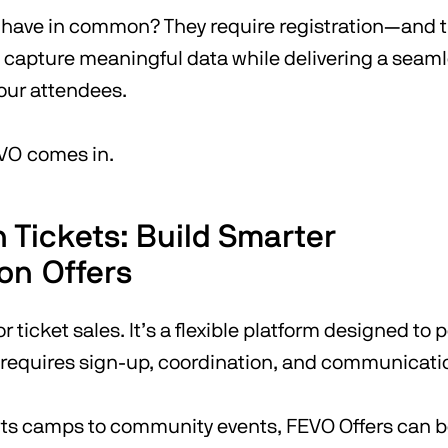
l have in common? They require registration—and th
o capture meaningful data while delivering a seam
your attendees.
VO comes in.
 Tickets: Build Smarter
ion Offers
or ticket sales. It’s a flexible platform designed to
 requires sign-up, coordination, and communicati
ts camps to community events, FEVO Offers can 