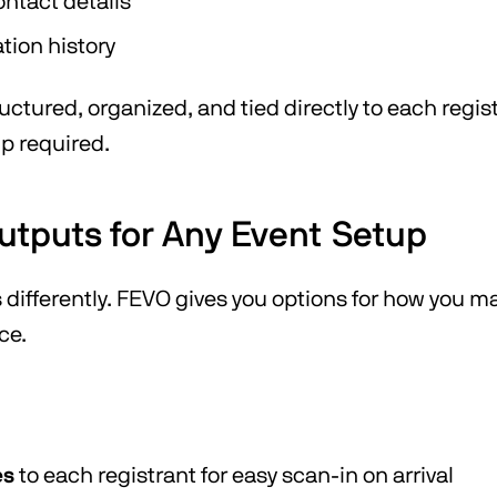
ntact details
ation history
ructured, organized, and tied directly to each regi
p required.
Outputs for Any Event Setup
s differently. FEVO gives you options for how you 
ce.
es
to each registrant for easy scan-in on arrival