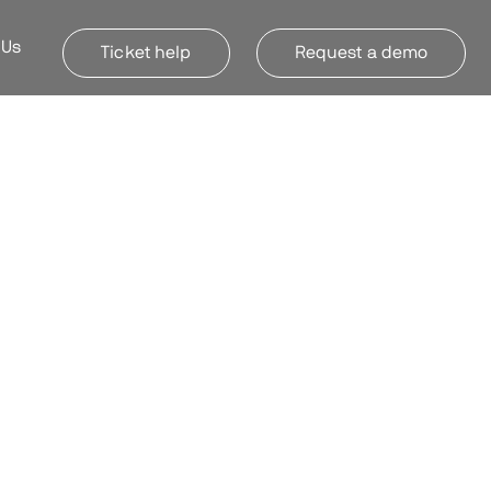
 Us
Ticket help
Request a demo