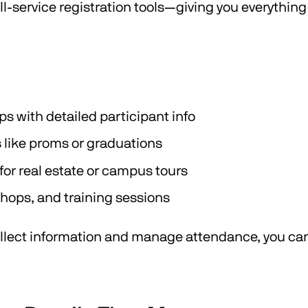
ull-service registration tools—giving you everythin
with detailed participant info
 like proms or graduations
or real estate or campus tours
shops, and training sessions
ollect information and manage attendance, you can 