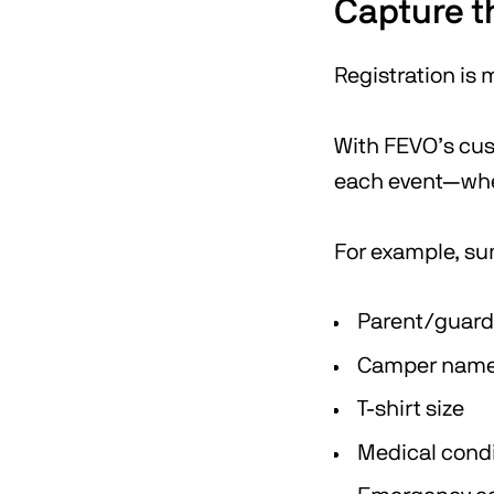
Capture t
Registration is
With FEVO’s cust
each event—wheth
For example, su
Parent/guard
Camper name,
T-shirt size
Medical condi