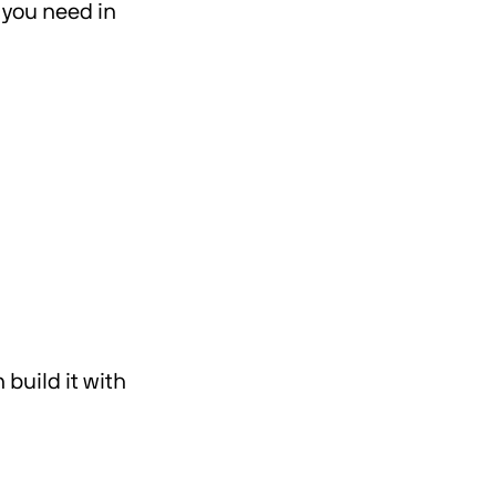
g you need in
build it with