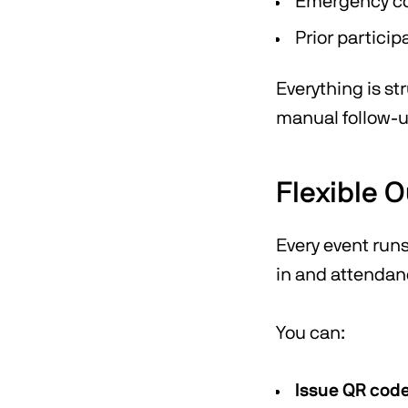
Emergency co
Prior particip
Everything is st
manual follow-u
Flexible 
Every event run
in and attendan
You can:
Issue QR cod