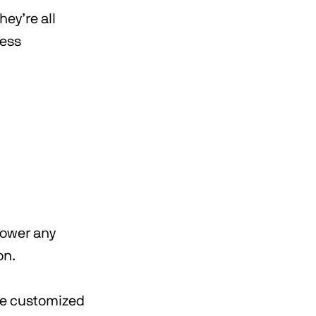
ey’re all
less
 power any
on.
be customized