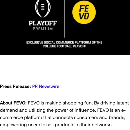
Press Release:
PR Newswire
About FEVO:
FEVO is making shopping fun. By driving latent
demand and utilizing the power of influence, FEVO is an e-
commerce platform that connects consumers and brands,
empowering users to sell products to their networks.