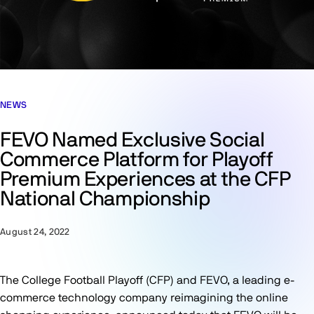
NEWS
FEVO Named Exclusive Social
Commerce Platform for Playoff
Premium Experiences at the CFP
National Championship
August 24, 2022
The College Football Playoff (CFP) and FEVO, a leading e-
commerce technology company reimagining the online