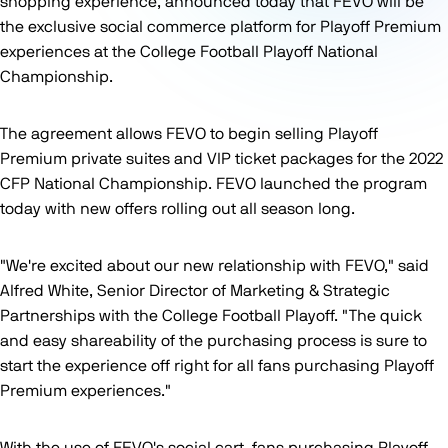
shopping experience, announced today that FEVO will be
the exclusive social commerce platform for Playoff Premium
experiences at the College Football Playoff National
Championship.
The agreement allows FEVO to begin selling Playoff
Premium private suites and VIP ticket packages for the 2022
CFP National Championship. FEVO launched the program
today with new offers rolling out all season long.
"We're excited about our new relationship with FEVO," said
Alfred White, Senior Director of Marketing & Strategic
Partnerships with the College Football Playoff. "The quick
and easy shareability of the purchasing process is sure to
start the experience off right for all fans purchasing Playoff
Premium experiences."