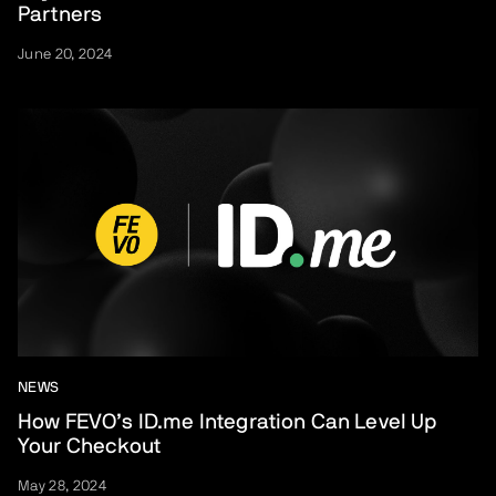
Partners
June 20, 2024
NEWS
How FEVO’s ID.me Integration Can Level Up
Your Checkout
May 28, 2024