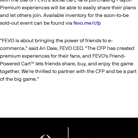
With the use of FEVO's social cart, fans purchasing Playoff
Premium experiences will be able to easily share their plans
and let others join. Available inventory for the soon-to-be
sold-out event can be found via
fevo.me/cfp
"FEVO is about bringing the power of friends to e-
commerce," said Ari Daie, FEVO CEO. "The CFP has created
premium experiences for their fans, and FEVO's Friend-
Powered Cart™ lets friends share, buy, and enjoy the game
together. We're thrilled to partner with the CFP and be a part
of the big game."