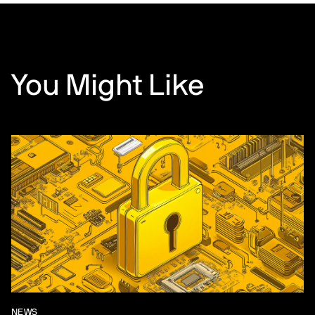
You Might Like
NEWS