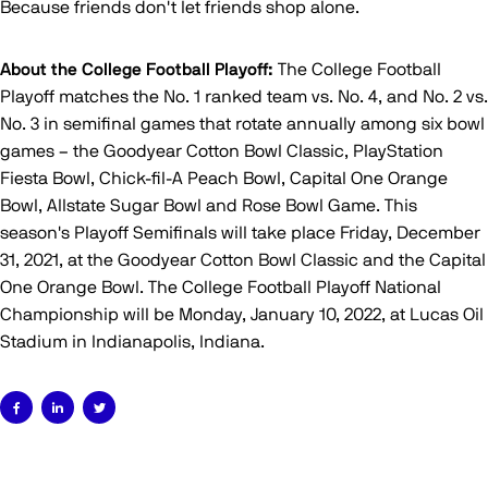
Because friends don't let friends shop alone.
About the College Football Playoff:
The College Football
Playoff matches the No. 1 ranked team vs. No. 4, and No. 2 vs.
No. 3 in semifinal games that rotate annually among six bowl
games – the Goodyear Cotton Bowl Classic, PlayStation
Fiesta Bowl, Chick-fil-A Peach Bowl, Capital One Orange
Bowl, Allstate Sugar Bowl and Rose Bowl Game. This
season's Playoff Semifinals will take place Friday, December
31, 2021, at the Goodyear Cotton Bowl Classic and the Capital
One Orange Bowl. The College Football Playoff National
Championship will be Monday, January 10, 2022, at Lucas Oil
Stadium in Indianapolis, Indiana.


