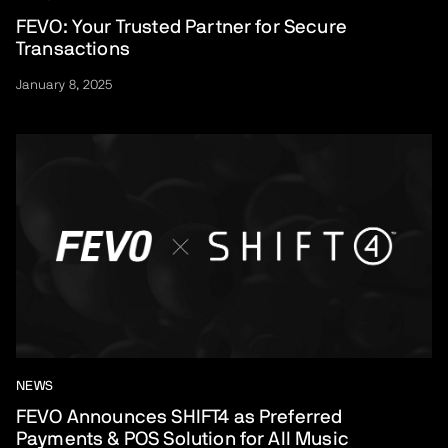
FEVO: Your Trusted Partner for Secure
Transactions
January 8, 2025
NEWS
FEVO Announces SHIFT4 as Preferred
Payments & POS Solution for All Music