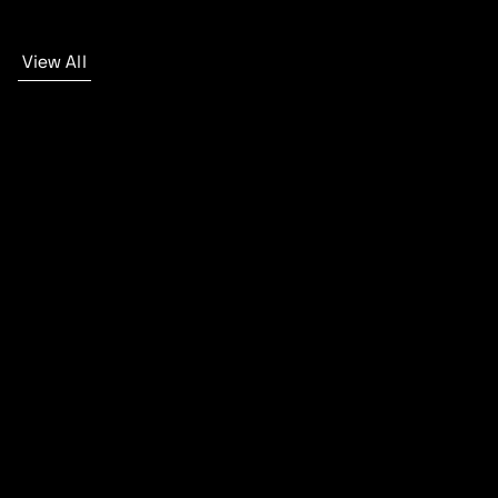
View All