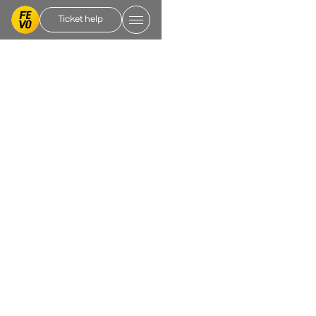
Ticket help